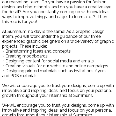
our marketing team. Do you have a passion for fashion,
design, and photoshoots, and do you have a creative eye
for detail? Are you constantly coming up with new ideas,
ways to improve things, and eager to learn a lot? Then
this role is for you!
At Summum, no day is the same! As a Graphic Design
Intern, you will work under the guidance of our three
experienced graphic designers on a wide variety of graphic
projects. These include:
• Brainstorming ideas and concepts
• Creating moodboards
• Designing content for social media and emails
• Creating visuals for our website and online campaigns
• Designing printed materials such as invitations, flyers,
and POS materials
We will encourage you to trust your designs, come up with
innovative and inspiring ideas, and focus on your personal
growth throughout your internship at Summum.
We will encourage you to trust your designs, come up with
innovative and inspiring ideas, and focus on your personal
growth throughout your internship at Summum.