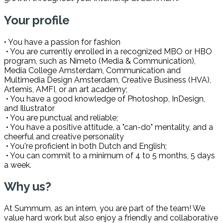
Your profile
• You have a passion for fashion
• You are currently enrolled in a recognized MBO or HBO
program, such as Nimeto (Media & Communication),
Media College Amsterdam, Communication and
Multimedia Design Amsterdam, Creative Business (HVA),
Artemis, AMFI, or an art academy;
• You have a good knowledge of Photoshop, InDesign,
and Illustrator
• You are punctual and reliable;
• You have a positive attitude, a "can-do" mentality, and a
cheerful and creative personality
• You're proficient in both Dutch and English;
• You can commit to a minimum of 4 to 5 months, 5 days
a week.
Why us?
At Summum, as an intern, you are part of the team! We
value hard work but also enjoy a friendly and collaborative