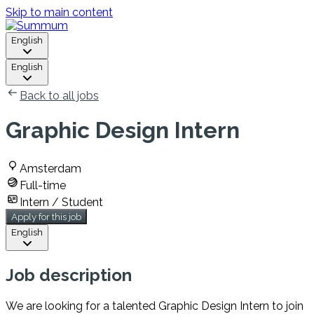
Skip to main content
English
English
Back to all jobs
Graphic Design Intern
Amsterdam
Full-time
Intern / Student
Apply for this job
English
Job description
We are looking for a talented Graphic Design Intern to join