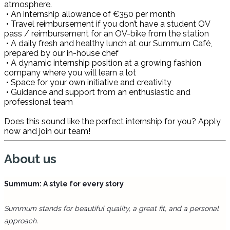
atmosphere.
• An internship allowance of €350 per month
• Travel reimbursement if you don’t have a student OV
pass / reimbursement for an OV-bike from the station
• A daily fresh and healthy lunch at our Summum Café,
prepared by our in-house chef
• A dynamic internship position at a growing fashion
company where you will learn a lot
• Space for your own initiative and creativity
• Guidance and support from an enthusiastic and
professional team
Does this sound like the perfect internship for you? Apply
now and join our team!
About us
Summum: A style for every story
Summum stands for beautiful quality, a great fit, and a personal
approach.