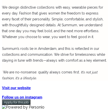
We design distinctive collections with easy, wearable pieces for
every day. Fashion that gives women the freedom to express
every facet of their personality. Simple, comfortable, and stylish,
with thoughtfully designed details. At Summum, we understand
that one day you may feel bold, and the next more effortless.
Whatever you choose to wear, you want to feel good in it.
Summum’s roots lie in
Amsterdam
, and this is reflected in our
collections and communication. We strive for timelessness while
staying in tune with trends—always with comfort as a key element.
We are no-nonsense: quality always comes first.
It’s not just
fashion, it’s a lifestyle.
Visit our website
Follow us on instagram
Apply for this job