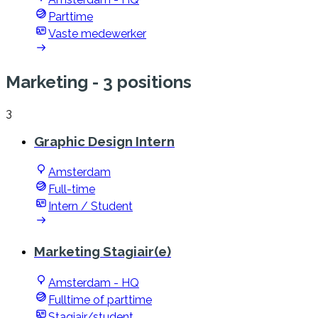
Parttime
Vaste medewerker
Marketing
- 3 positions
3
Graphic Design Intern
Amsterdam
Full-time
Intern / Student
Marketing Stagiair(e)
Amsterdam - HQ
Fulltime of parttime
Stagiair/student