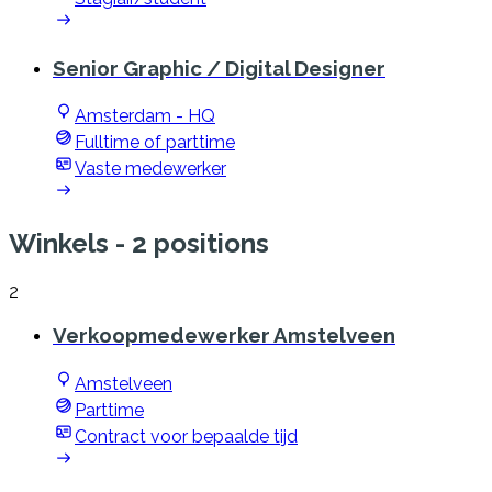
Senior Graphic / Digital Designer
Amsterdam - HQ
Fulltime of parttime
Vaste medewerker
Winkels
- 2 positions
2
Verkoopmedewerker Amstelveen
Amstelveen
Parttime
Contract voor bepaalde tijd