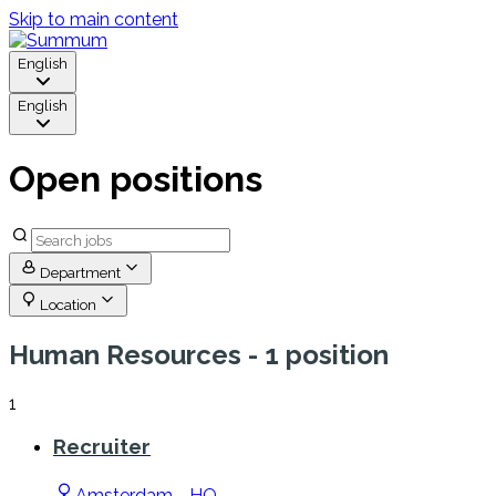
Skip to main content
English
English
Open positions
Department
Location
Human Resources
- 1 position
1
Recruiter
Amsterdam - HQ